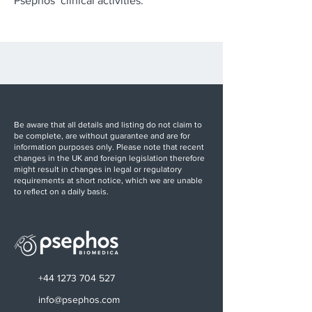
Psephos’ clinical activities.
Be aware that all details and listing do not claim to
be complete, are without guarantee and are for
information purposes only. Please note that recent
changes in the UK and foreign legislation therefore
might result in changes in legal or regulatory
requirements at short notice, which we are unable
to reflect on a daily basis.
+44 1273 704 527
info@psephos.com