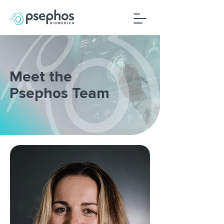
Meet the
Psephos Team