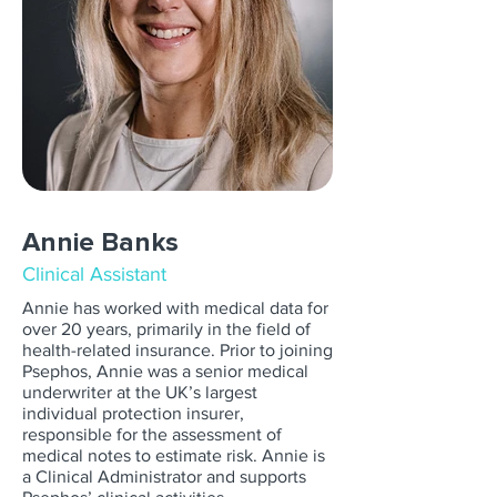
Annie Banks
Clinical Assistant
Annie has worked with medical data for
over 20 years, primarily in the field of
health-related insurance. Prior to joining
Psephos, Annie was a senior medical
underwriter at the UK’s largest
individual protection insurer,
responsible for the assessment of
medical notes to estimate risk. Annie is
a Clinical Administrator and supports