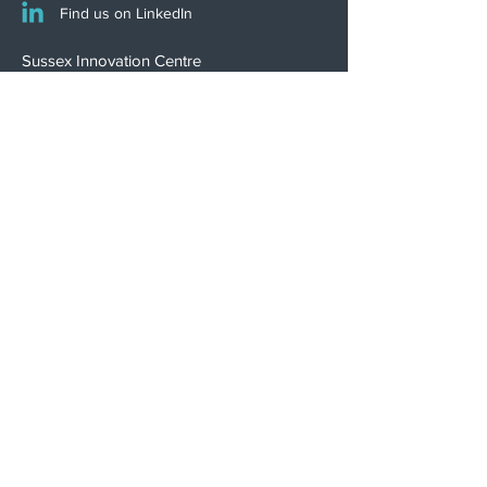
Find us on LinkedIn
Sussex Innovation Centre
Science Park Square
Falmer
Brighton
BN1 9SB, UK
INNOVATION WINNER
Psephos is proudly certified
to ISO 13485:2016
Download Certificate
Terms of Business
Privacy Policy
Complaints Policy
Modern Slavery Statement