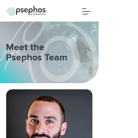
Meet the
Psephos Team