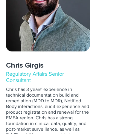
Chris Girgis
Regulatory Affairs Senior
Consultant
Chris has 3 years' experience in
technical documentation build and
remediation (MDD to MDR), Notified
Body interactions, audit experience and
product registration and renewal for the
EMEA region. Chris has a strong
foundation in clinical data, quality, and
post-market surveillance, as well as