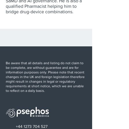
SaMD and AI governance. He is also a
qualified Pharmacist helping him to
bridge drug-device combinations.
Be aware that all details and listing do not claim to
be complete, are without guarantee and are for
information purposes only. Please note that recent
changes in the UK and foreign legislation therefore
might result in changes in legal or regulatory
requirements at short notice, which we are unable
to reflect on a daily basis.
+44 1273 704 527