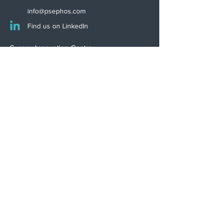
info@psephos.com
Find us on LinkedIn
Sussex Innovation Centre
Science Park Square
Falmer
Brighton
BN1 9SB, UK
INNOVATION WINNER
Psephos is proudly certified
to ISO 13485:2016
Download Certificate
Terms of Business
Privacy Policy