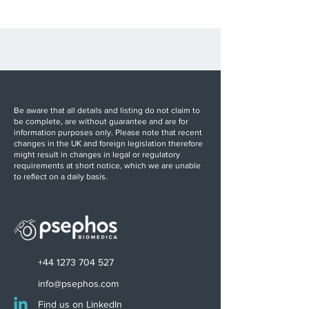
Be aware that all details and listing do not claim to
be complete, are without guarantee and are for
information purposes only. Please note that recent
changes in the UK and foreign legislation therefore
might result in changes in legal or regulatory
requirements at short notice, which we are unable
to reflect on a daily basis.
+44 1273 704 527
info@psephos.com
Find us on LinkedIn