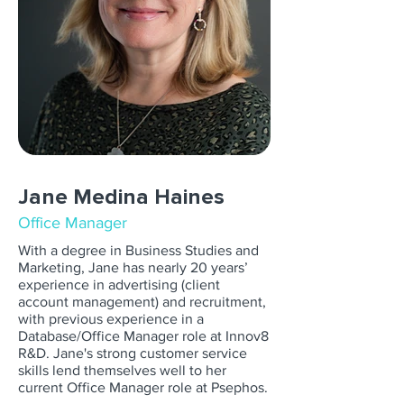
Jane Medina Haines
Office Manager
With a degree in Business Studies and
Marketing, Jane has nearly 20 years’
experience in advertising (client
account management) and recruitment,
with previous experience in a
Database/Office Manager role at Innov8
R&D. Jane's strong customer service
skills lend themselves well to her
current Office Manager role at Psephos.