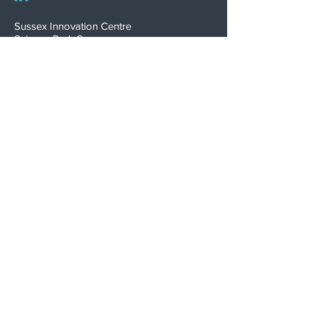
Sussex Innovation Centre
Science Park Square
Falmer
Brighton
BN1 9SB, UK
INNOVATION WINNER
Psephos is proudly certified
to ISO 13485:2016
Download Certificate
Terms of Business
Privacy Policy
Complaints Policy
Modern Slavery Statement