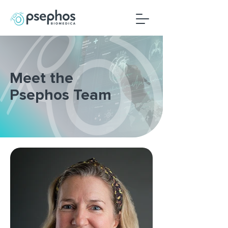
Meet the
Psephos Team