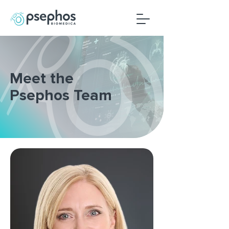
Meet the
Psephos Team