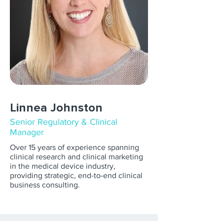
Linnea Johnston
Senior Regulatory & Clinical
Manager
Over 15 years of experience spanning
clinical research and clinical marketing
in the medical device industry,
providing strategic, end-to-end clinical
business consulting.