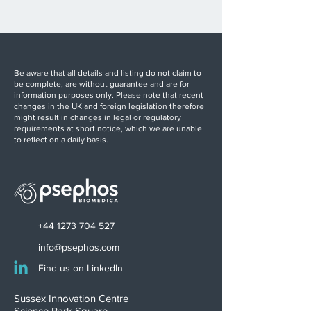
Be aware that all details and listing do not claim to
be complete, are without guarantee and are for
information purposes only. Please note that recent
changes in the UK and foreign legislation therefore
might result in changes in legal or regulatory
requirements at short notice, which we are unable
to reflect on a daily basis.
+44 1273 704 527
info@psephos.com
Find us on LinkedIn
Sussex Innovation Centre
Science Park Square