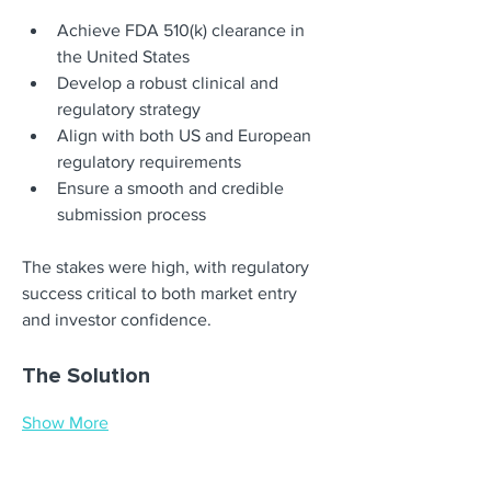
Achieve FDA 510(k) clearance in 
the United States
Develop a robust clinical and 
regulatory strategy
Align with both US and European 
regulatory requirements
Ensure a smooth and credible 
submission process
The stakes were high, with regulatory 
success critical to both market entry 
and investor confidence.
The Solution
Show More