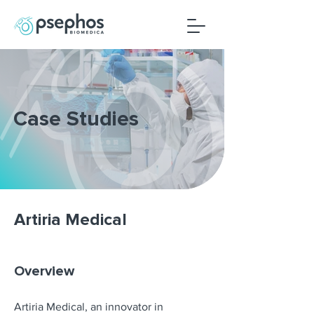
Case Studies
Artiria Medical
Overview
Artiria Medical, an innovator in 