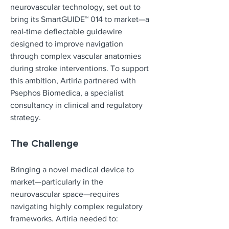
neurovascular technology, set out to 
bring its SmartGUIDE™ 014 to market—a 
real-time deflectable guidewire 
designed to improve navigation 
through complex vascular anatomies 
during stroke interventions. To support 
this ambition, Artiria partnered with 
Psephos Biomedica, a specialist 
consultancy in clinical and regulatory 
strategy.
The Challenge
Bringing a novel medical device to 
market—particularly in the 
neurovascular space—requires 
navigating highly complex regulatory 
frameworks. Artiria needed to: