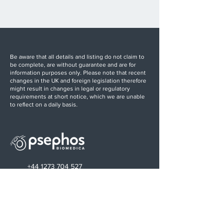
Be aware that all details and listing do not claim to
be complete, are without guarantee and are for
information purposes only. Please note that recent
changes in the UK and foreign legislation therefore
might result in changes in legal or regulatory
requirements at short notice, which we are unable
to reflect on a daily basis.
+44 1273 704 527
info@psephos.com
Find us on LinkedIn
Sussex Innovation Centre