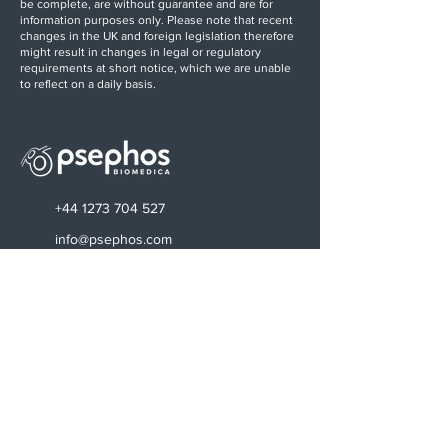
be complete, are without guarantee and are for
information purposes only. Please note that recent
changes in the UK and foreign legislation therefore
might result in changes in legal or regulatory
requirements at short notice, which we are unable
to reflect on a daily basis.
+44 1273 704 527
info@psephos.com
Find us on LinkedIn
Sussex Innovation Centre
Science Park Square
Falmer
Brighton
BN1 9SB, UK