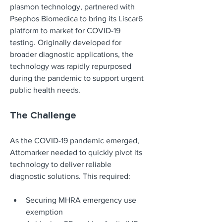
plasmon technology, partnered with 
Psephos Biomedica to bring its Liscar6 
platform to market for COVID-19 
testing. Originally developed for 
broader diagnostic applications, the 
technology was rapidly repurposed 
during the pandemic to support urgent 
public health needs.
The Challenge
As the COVID-19 pandemic emerged, 
Attomarker needed to quickly pivot its 
technology to deliver reliable 
diagnostic solutions. This required:
Securing MHRA emergency use 
exemption