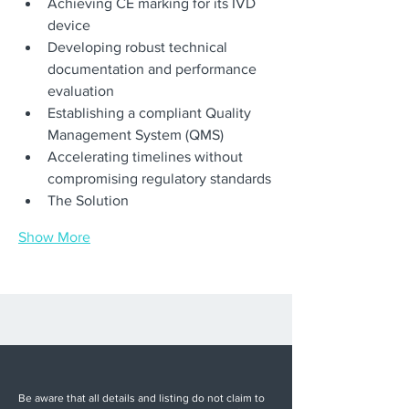
Achieving CE marking for its IVD 
device
Developing robust technical 
documentation and performance 
evaluation
Establishing a compliant Quality 
Management System (QMS)
Accelerating timelines without 
compromising regulatory standards
The Solution
Show More
Be aware that all details and listing do not claim to