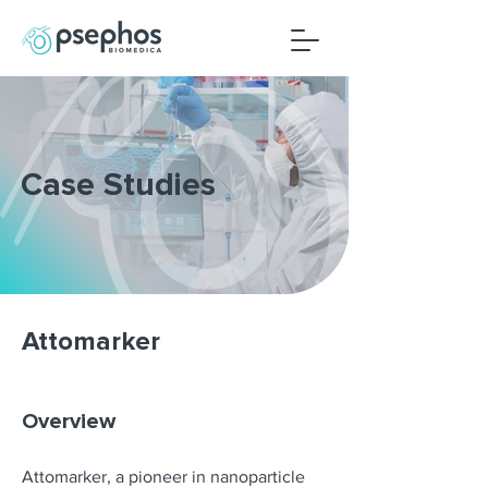
Case Studies
Attomarker
Overview
Attomarker, a pioneer in nanoparticle 